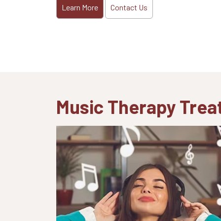
Learn More
Contact Us
Music Therapy Tre