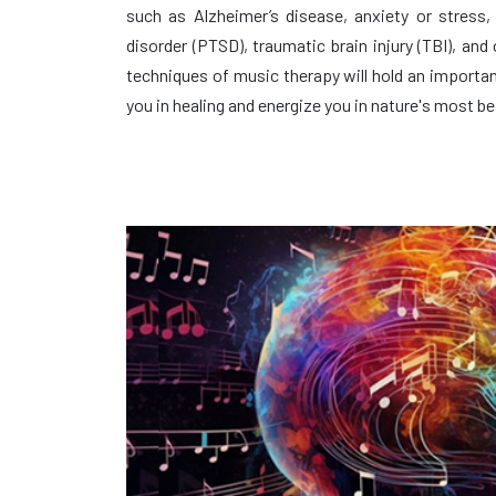
such as Alzheimer’s disease, anxiety or stress,
disorder (PTSD), traumatic brain injury (TBI), and
techniques of music therapy will hold an important 
you in healing and energize you in nature's most be