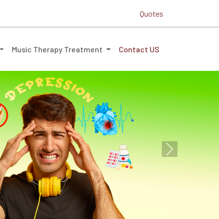
Quotes
Music Therapy Treatment
Contact US
Next