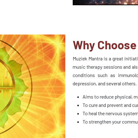
Why Choose 
Muziek Mantra is a great initia
music therapy sessions and als
conditions such as immunologi
depression, and several others.
Aims to reduce physical, m
To cure and prevent and cur
To heal the nervous system
To strengthen your commun