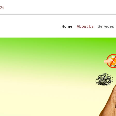
324
Home
About Us
Services