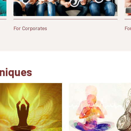
For Corporates
Fo
niques