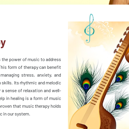
py
s the power of music to address
This form of therapy can benefit
 managing stress, anxiety, and
skills. Its rhythmic and melodic
 a sense of relaxation and well-
lp in healing is a form of music
 proven that music therapy holds
ic in our system.