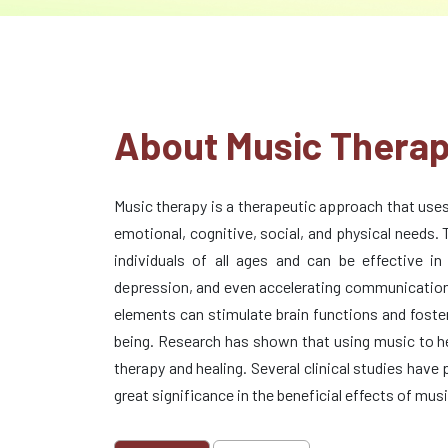
About Music Thera
Music therapy is a therapeutic approach that use
emotional, cognitive, social, and physical needs. 
individuals of all ages and can be effective in
depression, and even accelerating communication 
elements can stimulate brain functions and foster
being. Research has shown that using music to he
therapy and healing. Several clinical studies have
great significance in the beneficial effects of mus