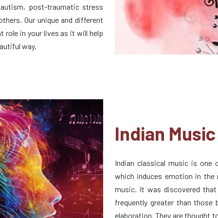
 autism, post-traumatic stress
 others. Our unique and different
role in your lives as it will help
autiful way.
Indian Music
Indian classical music is one
which induces emotion in the m
music. It was discovered that
frequently greater than those
elaboration. They are thought t