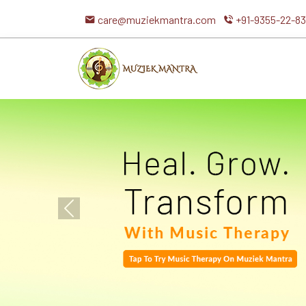
care@muziekmantra.com
+91-9355-22-8
Previous