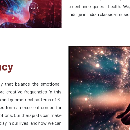
to enhance general health. We
indulge in Indian classical music 
ncy
y that balance the emotional,
ore creative frequencies in this
 and geometrical patterns of 6-
es form an excellent combo for
motions. Our therapists can make
play in our lives, and how we can