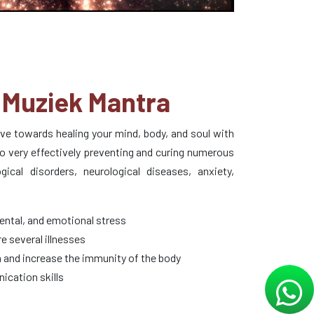
Muziek Mantra
tive towards healing your mind, body, and soul with
o very effectively preventing and curing numerous
cal disorders, neurological diseases, anxiety,
ental, and emotional stress
e several illnesses
 and increase the immunity of the body
ication skills