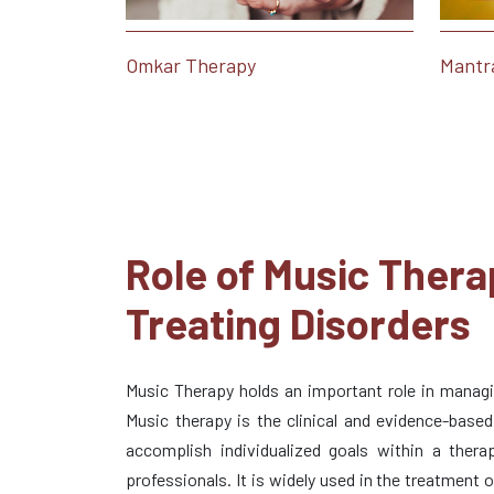
Omkar Therapy
Mantr
Role of Music Thera
Treating Disorders
Music Therapy holds an important role in managin
Music therapy is the clinical and evidence-base
accomplish individualized goals within a therap
professionals. It is widely used in the treatment 