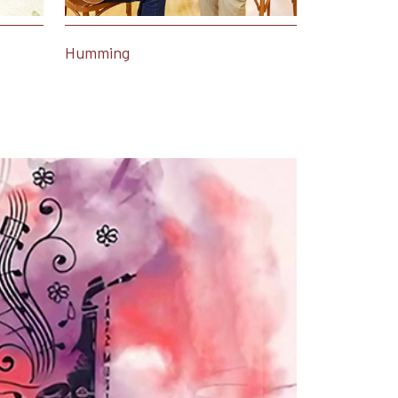
Humming