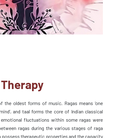
 Therapy
 of the oldest forms of music. Ragas means ‘one
ind’, and taal forms the core of Indian classical
 emotional fluctuations within some ragas were
 between ragas during the various stages of raga
o possess therapeutic properties and the capacity