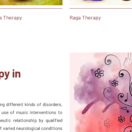
a Therapy
Raga Therapy
py in
g different kinds of disorders.
d use of music interventions to
eutic relationship by qualified
of varied neurological conditions