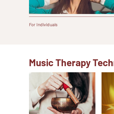
For Individuals
Music Therapy Tech