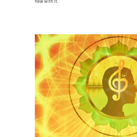
heal with it.