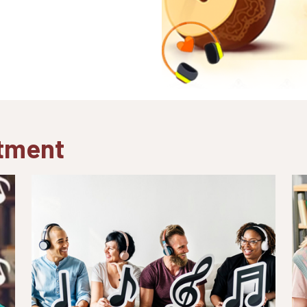
atment