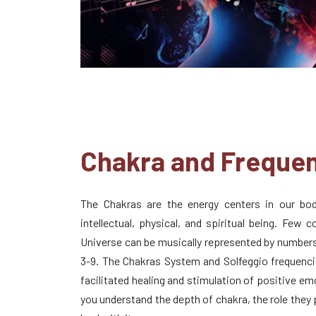
Chakra and Freque
The Chakras are the energy centers in our bod
intellectual, physical, and spiritual being. Few c
Universe can be musically represented by numbers
3-9. The Chakras System and Solfeggio frequenci
facilitated healing and stimulation of positive e
you understand the depth of chakra, the role they 