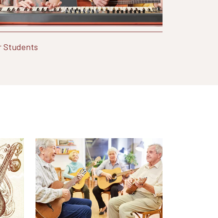
r Students