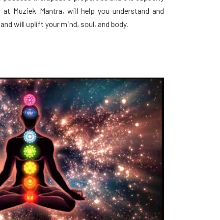
, at Muziek Mantra, will help you understand and
and will uplift your mind, soul, and body.