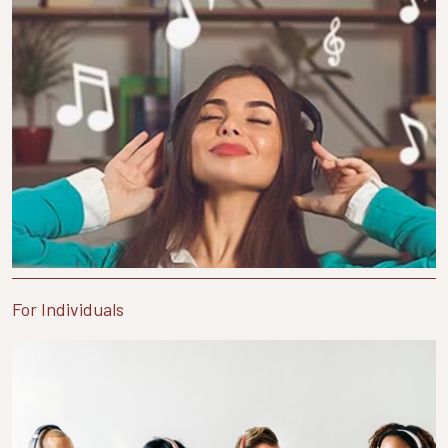
For Individuals