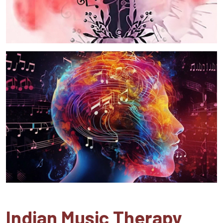
Indian Music Therapy