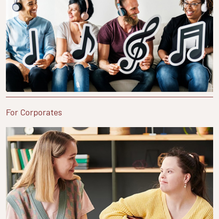
For Corporates