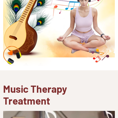
Music Therapy
Treatment