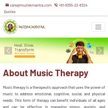
care@muziekmantra.com
+91-9355-22-8324
Quotes
Previous
Next
About Music Therapy
Music therapy is a therapeutic approach that uses the power of
music to address emotional, cognitive, social, and physical
needs. This form of therapy can benefit individuals of all ages
and can be effective in managing stress, anxiety, and