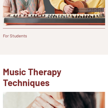
For Students
Music Therapy
Techniques