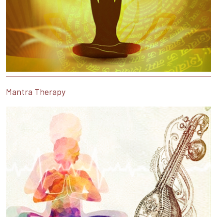
Mantra Therapy