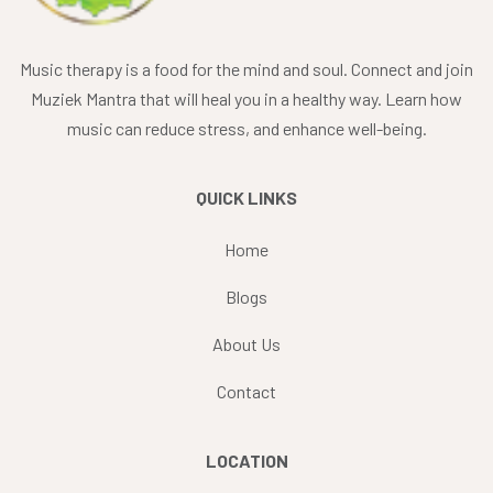
Music therapy is a food for the mind and soul. Connect and join
Muziek Mantra that will heal you in a healthy way. Learn how
music can reduce stress, and enhance well-being.
QUICK LINKS
Home
Blogs
About Us
Contact
LOCATION