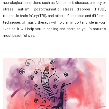
neurological conditions such as Alzheimer’s disease, anxiety or
stress, autism, post-traumatic stress disorder (PTSD),
traumatic brain injury (TBI), and others. Our unique and different
techniques of music therapy will hold an important role in your
lives as it will help you in healing and energize you in nature's
most beautiful way.