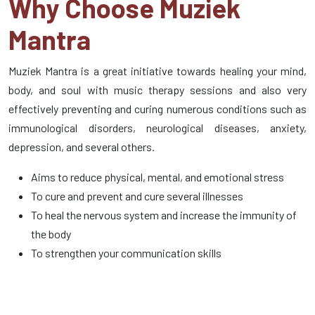
Why Choose Muziek
Mantra
Muziek Mantra is a great initiative towards healing your mind,
body, and soul with music therapy sessions and also very
effectively preventing and curing numerous conditions such as
immunological disorders, neurological diseases, anxiety,
depression, and several others.
Aims to reduce physical, mental, and emotional stress
To cure and prevent and cure several illnesses
To heal the nervous system and increase the immunity of
the body
To strengthen your communication skills