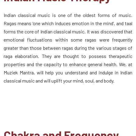
Indian classical music is one of the oldest forms of music.
Ragas means ‘one which induces emotion in the mind’, and taal
forms the core of Indian classical music. It was discovered that
emotional fluctuations within some ragas were frequently
greater than those between ragas during the various stages of
raga elaboration. They are thought to possess therapeutic
properties and the capacity to enhance general health. We, at
Muziek Mantra, will help you understand and indulge in Indian
classical music and will uplift your mind, soul, and body.
Chakra and Frequency