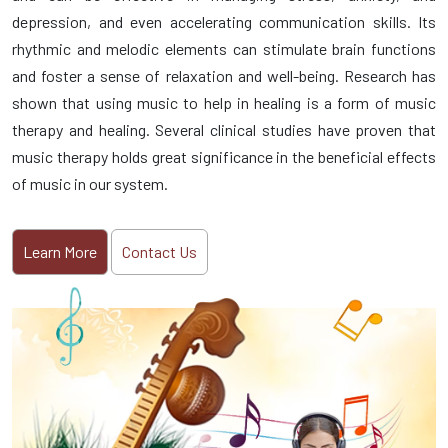
depression, and even accelerating communication skills. Its
rhythmic and melodic elements can stimulate brain functions
and foster a sense of relaxation and well-being. Research has
shown that using music to help in healing is a form of music
therapy and healing. Several clinical studies have proven that
music therapy holds great significance in the beneficial effects
of music in our system.
Learn More
Contact Us