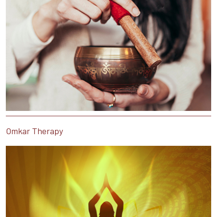
Omkar Therapy