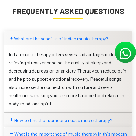
FREQUENTLY ASKED QUESTIONS
What are the benefits of Indian music therapy?
Indian music therapy offers several advantages including
relieving stress, enhancing the quality of sleep, and
decreasing depression or anxiety. Therapy can reduce pain
and help to support emotional recovery. Peaceful songs
also increase the connection with culture and overall
healthiness, making you feel more balanced and relaxed in
body, mind, and spirit.
How to find that someone needs music therapy?
What is the importance of music therapy in this modern