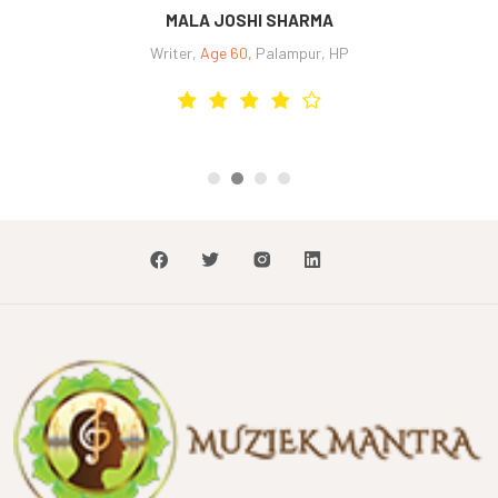
SHASHWAT JAIN
Self employed and Odissi dance student,
Age 26,
, New Delhi