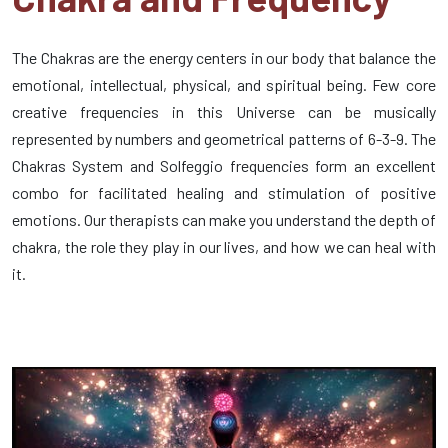
The Chakras are the energy centers in our body that balance the
emotional, intellectual, physical, and spiritual being. Few core
creative frequencies in this Universe can be musically
represented by numbers and geometrical patterns of 6-3-9. The
Chakras System and Solfeggio frequencies form an excellent
combo for facilitated healing and stimulation of positive
emotions. Our therapists can make you understand the depth of
chakra, the role they play in our lives, and how we can heal with
it.