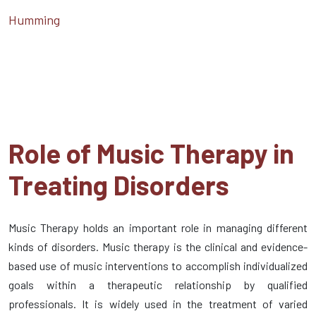
Humming
Role of Music Therapy in
Treating Disorders
Music Therapy holds an important role in managing different
kinds of disorders. Music therapy is the clinical and evidence-
based use of music interventions to accomplish individualized
goals within a therapeutic relationship by qualified
professionals. It is widely used in the treatment of varied