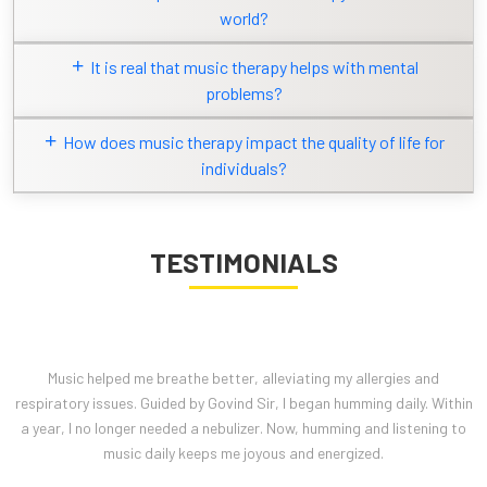
world?
It is real that music therapy helps with mental
problems?
How does music therapy impact the quality of life for
individuals?
TESTIMONIALS
I feel naturally connected to music. I practice for 30 minutes and listen
daily. When sad or depressed, humming and music help me forget my
sadness. Omkar practice gives me positive vibrations, healing my
body and mind.