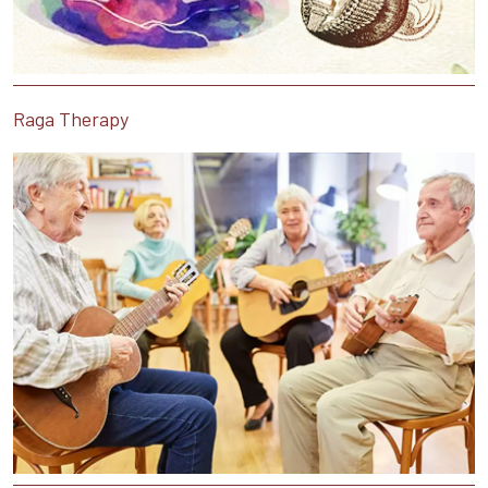
Raga Therapy